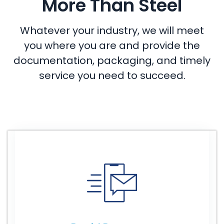
More Than Steel
Whatever your industry, we will meet
you where you are and provide the
documentation, packaging, and timely
service you need to succeed.