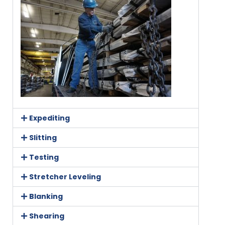
Expediting
Slitting
Testing
Stretcher Leveling
Blanking
Shearing