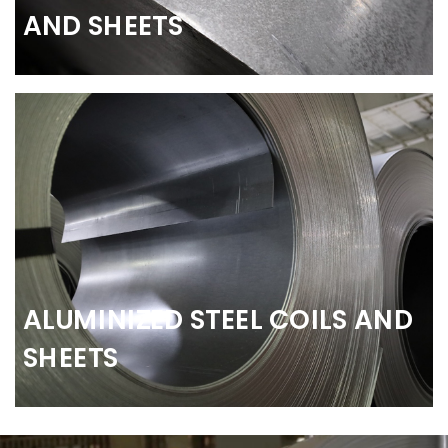
AND SHEETS
ALUMINIZED STEEL COILS AND
SHEETS