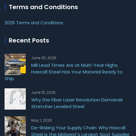
Terms and Conditions
2026 Terms and Conditions
Recent Posts
June 25, 2026
Mill Lead Times Are at Multi-Year Highs.
Hascall Steel Has Your Material Ready to
Ship.
June 15, 2026
Why the Fiber Laser Revolution Demands
Stretcher Leveled Steel
May 1, 2026
De-Risking Your Supply Chain: Why Hascall
Steel is the Midwest’s Largest Spot Supplier