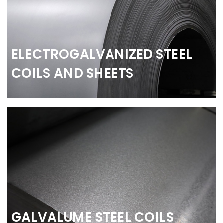
ELECTROGALVANIZED STEEL
COILS AND SHEETS
GALVALUME STEEL COILS