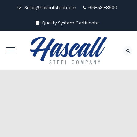
Sales@hascallsteel.com
616-531-8600
Quality System Certificate