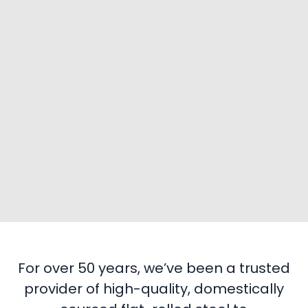
For over 50 years, we’ve been a trusted
provider of high-quality, domestically