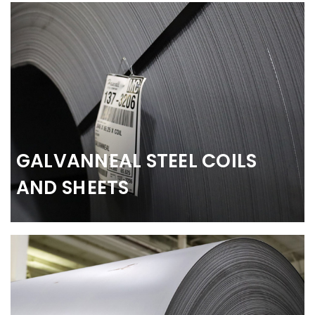
GALVANNEAL STEEL COILS
AND SHEETS