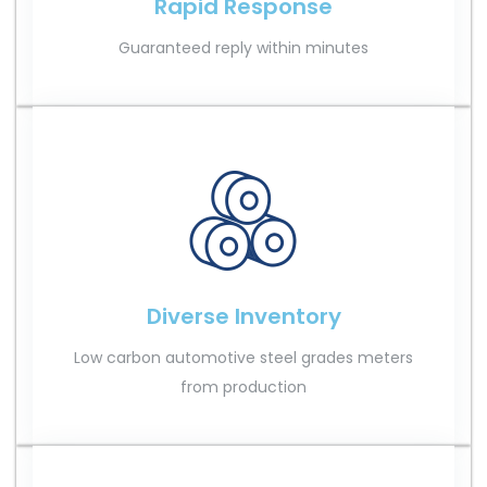
Rapid Response
Guaranteed reply within minutes
Diverse Inventory
Low carbon automotive steel grades meters
from production