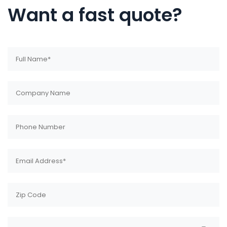
Want a fast quote?