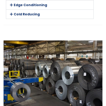
Edge Conditioning
Cold Reducing