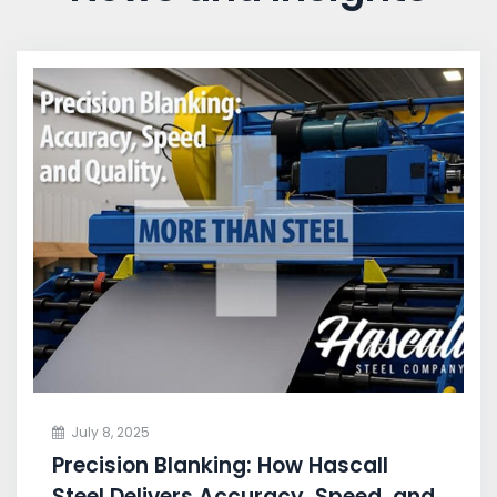
July 8, 2025
Precision Blanking: How Hascall
Steel Delivers Accuracy, Speed, and