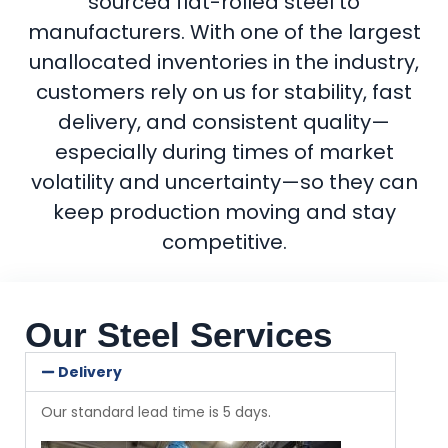
sourced flat-rolled steel to
manufacturers. With one of the largest
unallocated inventories in the industry,
customers rely on us for stability, fast
delivery, and consistent quality—
especially during times of market
volatility and uncertainty—so they can
keep production moving and stay
competitive.
Our Steel Services
Delivery
Our standard lead time is 5 days.