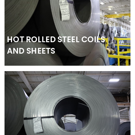
HOT ROLLED STEEL COILS
AND SHEETS