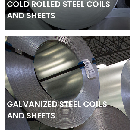
COLD ROLLED STEEL COILS
AND SHEETS
GALVANIZED STEEL COILS
AND SHEETS