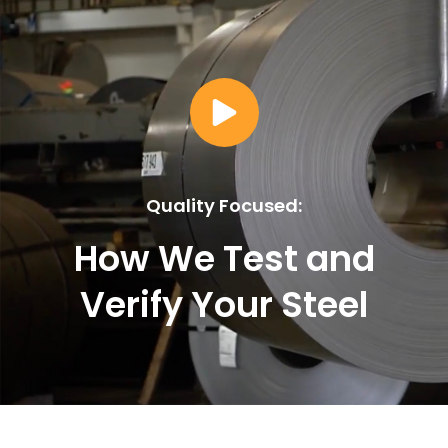
Quality Focused:
How We Test and
Verify Your Steel