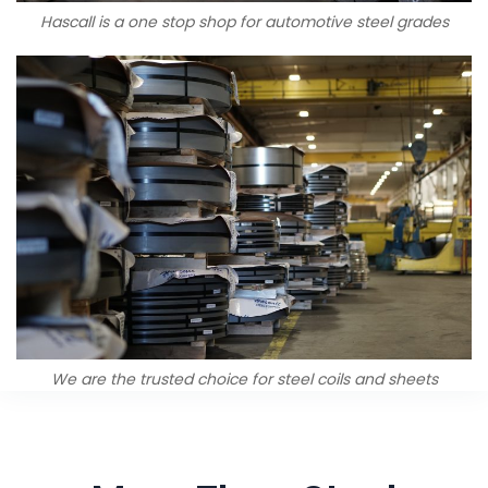
Hascall is a one stop shop for automotive steel grades
We are the trusted choice for steel coils and sheets