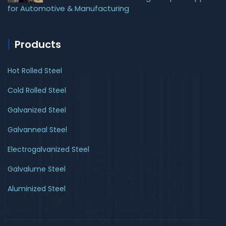
for Automotive & Manufacturing
Products
Hot Rolled Steel
Cold Rolled Steel
Galvanized Steel
Galvanneal Steel
Electrogalvanized Steel
Galvalume Steel
Aluminized Steel