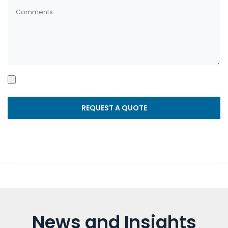
News and Insights