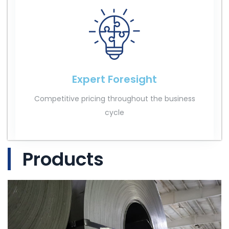
Expert Foresight
Competitive pricing throughout the business
cycle
Products