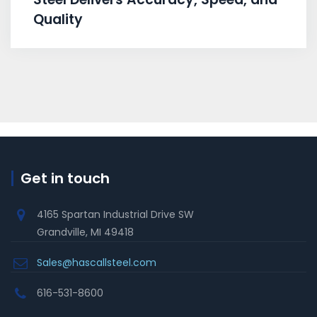
Quality
Get in touch
4165 Spartan Industrial Drive SW
Grandville, MI 49418
Sales@hascallsteel.com
616-531-8600