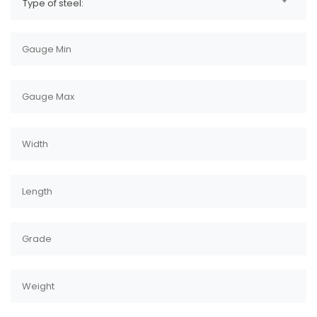
Type of steel: