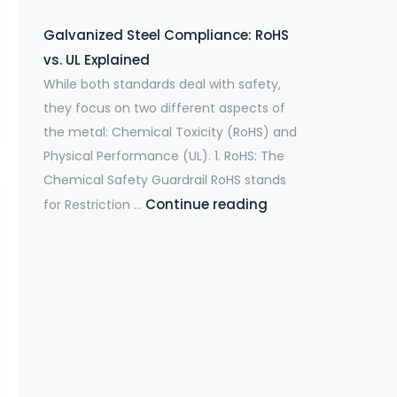
h
Y
u
g
Galvanized Steel Compliance: RoHS
a
o
t
h
vs. UL Explained
t
u
i
s
While both standards deal with safety,
a
r
o
.
they focus on two different aspects of
r
S
n
H
the metal: Chemical Toxicity (RoHS) and
e
u
D
a
Physical Performance (UL). 1. RoHS: The
O
p
e
s
Chemical Safety Guardrail RoHS stands
s
p
m
c
Continue reading
G
for Restriction …
c
l
a
a
a
i
y
n
l
l
l
C
d
l
v
l
h
s
S
a
a
a
S
t
n
t
i
t
e
i
e
n
r
e
z
W
:
e
l
e