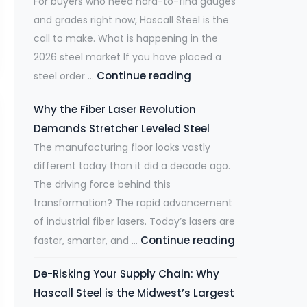
For buyers who need hard-to-find gauges
and grades right now, Hascall Steel is the
call to make. What is happening in the
2026 steel market If you have placed a
Continue reading
M
steel order …
i
Why the Fiber Laser Revolution
l
Demands Stretcher Leveled Steel
l
The manufacturing floor looks vastly
L
different today than it did a decade ago.
e
The driving force behind this
a
transformation? The rapid advancement
d
of industrial fiber lasers. Today’s lasers are
T
Continue reading
W
faster, smarter, and …
i
h
m
De-Risking Your Supply Chain: Why
y
e
Hascall Steel is the Midwest’s Largest
t
s