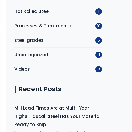
Hot Rolled Steel
1
Processes & Treatments
10
steel grades
5
Uncategorized
11
Videos
3
Recent Posts
Mill Lead Times Are at Multi-Year
Highs. Hascall Steel Has Your Material
Ready to Ship.