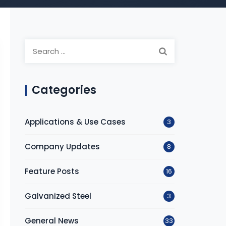
S
e
a
r
Categories
c
h
Applications & Use Cases
3
f
o
Company Updates
8
r
:
Feature Posts
16
Galvanized Steel
3
General News
33