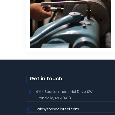
Get in touch
4165 Spartan Industrial Drive SW
Grandville, MI 49418
Sales@hascallsteel.com