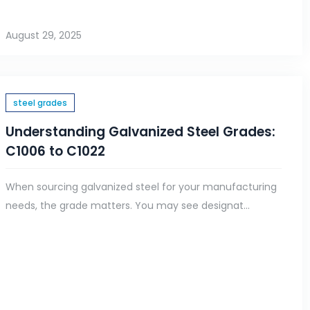
August 29, 2025
steel grades
Understanding Galvanized Steel Grades:
C1006 to C1022
When sourcing galvanized steel for your manufacturing
needs, the grade matters. You may see designat...