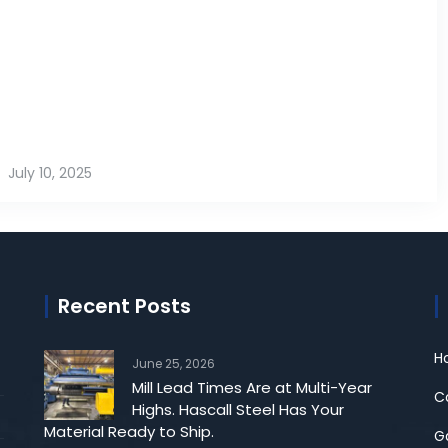
July 10, 2025
Recent Posts
Ho
June 25, 2026
Mill Lead Times Are at Multi-Year
Co
Highs. Hascall Steel Has Your
Material Ready to Ship.
G