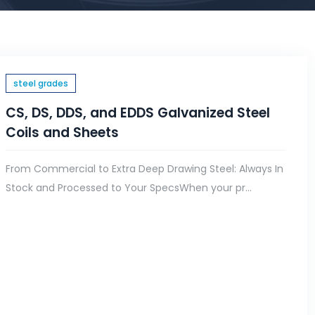
steel grades
CS, DS, DDS, and EDDS Galvanized Steel
Coils and Sheets
From Commercial to Extra Deep Drawing Steel: Always In
Stock and Processed to Your SpecsWhen your pr...