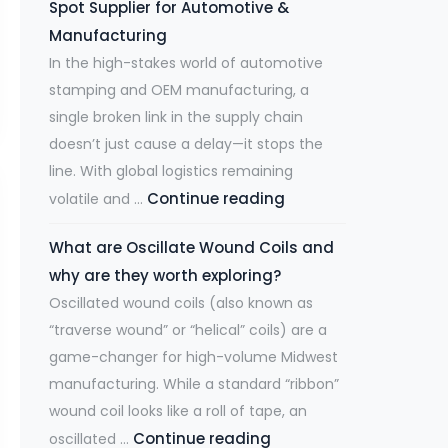
Spot Supplier for Automotive &
h
A
Manufacturing
e
r
In the high-stakes world of automotive
F
e
stamping and OEM manufacturing, a
i
a
single broken link in the supply chain
b
t
doesn’t just cause a delay—it stops the
e
M
line. With global logistics remaining
r
u
Continue reading
D
volatile and …
L
l
e
a
t
What are Oscillate Wound Coils and
-
s
i
why are they worth exploring?
R
e
-
Oscillated wound coils (also known as
i
r
Y
“traverse wound” or “helical” coils) are a
s
R
e
game-changer for high-volume Midwest
k
e
a
manufacturing. While a standard “ribbon”
i
v
r
wound coil looks like a roll of tape, an
n
o
H
Continue reading
W
oscillated …
g
l
i