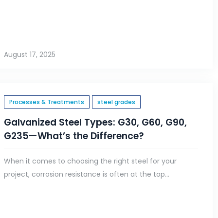
August 17, 2025
Processes & Treatments
steel grades
Galvanized Steel Types: G30, G60, G90,
G235—What’s the Difference?
When it comes to choosing the right steel for your
project, corrosion resistance is often at the top...