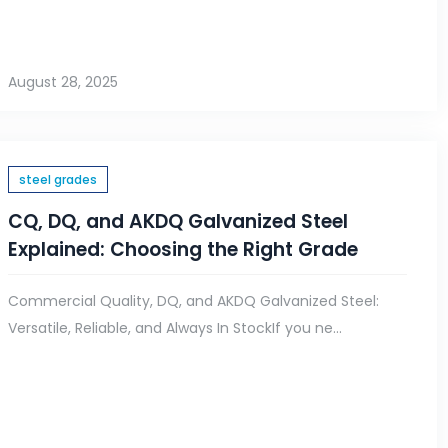
August 28, 2025
steel grades
CQ, DQ, and AKDQ Galvanized Steel
Explained: Choosing the Right Grade
Commercial Quality, DQ, and AKDQ Galvanized Steel:
Versatile, Reliable, and Always In StockIf you ne...