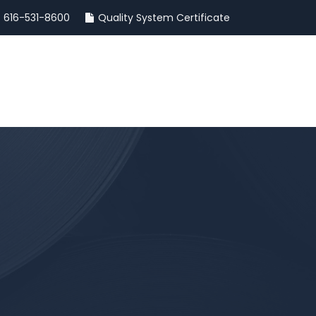
616-531-8600
Quality System Certificate
INSIGHTS
CONTACT