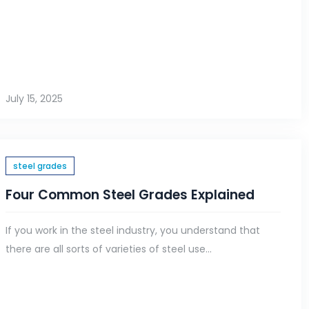
July 15, 2025
steel grades
Four Common Steel Grades Explained
If you work in the steel industry, you understand that
there are all sorts of varieties of steel use...