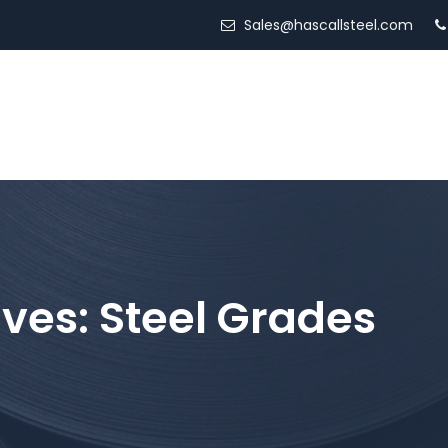
Sales@hascallsteel.com
ED STEEL
LOCATIONS
SERVICES
ABOUT US
ives:
Steel Grades