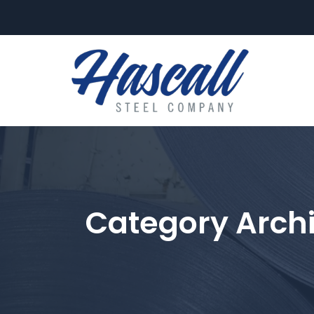
FLAT-ROLL
Category Arch