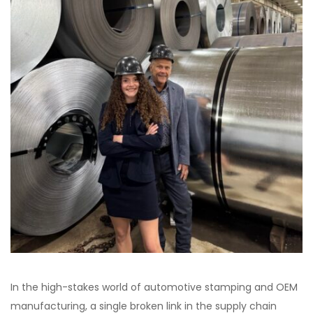
In the high-stakes world of automotive stamping and OEM
manufacturing, a single broken link in the supply chain