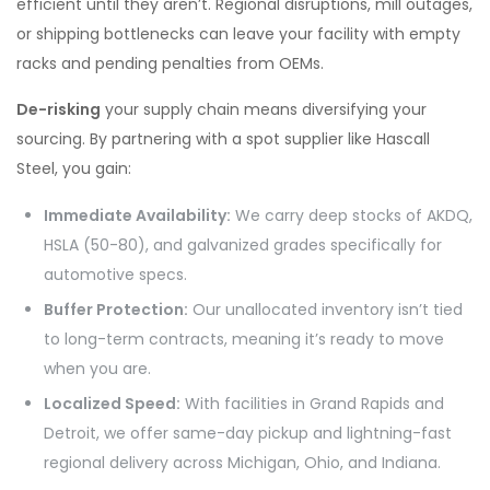
efficient until they aren’t. Regional disruptions, mill outages,
or shipping bottlenecks can leave your facility with empty
racks and pending penalties from OEMs.
De-risking
your supply chain means diversifying your
sourcing.
By partnering with a spot supplier like Hascall
Steel, you gain:
Immediate Availability:
We carry deep stocks of AKDQ,
HSLA (50-80), and galvanized grades specifically for
automotive specs.
Buffer Protection:
Our unallocated inventory isn’t tied
to long-term contracts, meaning it’s ready to move
when you are.
Localized Speed:
With facilities in Grand Rapids and
Detroit, we offer same-day pickup and lightning-fast
regional delivery across Michigan, Ohio, and Indiana.