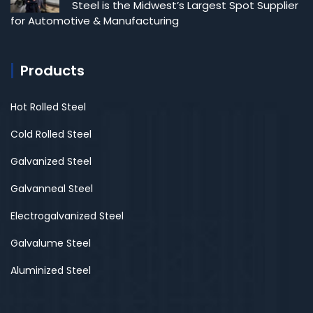
Steel is the Midwest’s Largest Spot Supplier
for Automotive & Manufacturing
Products
Hot Rolled Steel
Cold Rolled Steel
Galvanized Steel
Galvanneal Steel
Electrogalvanized Steel
Galvalume Steel
Aluminized Steel