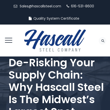
Sales@hascallsteel.com
616-531-8600
Quality System Certificate
De-Risking Your
Supply Chain:
Why Hascall Steel
Is The Midwest’s