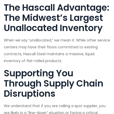
The Hascall Advantage:
The Midwest’s Largest
Unallocated Inventory
When we say “unallocated,” we mean it. While other service
centers may have their floors committed to existing
contracts, Hascall Steel maintains a massive, liquid
inventory of flat-rolled products.
Supporting You
Through Supply Chain
Disruptions
We understand that if you are calling a spot supplier, you
are likely in a “line-down” situation or facing a critical