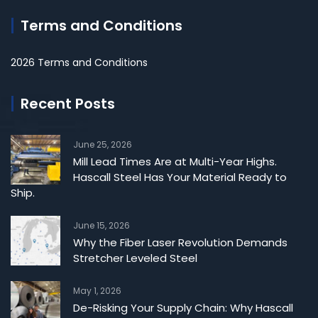
Terms and Conditions
2026 Terms and Conditions
Recent Posts
June 25, 2026
Mill Lead Times Are at Multi-Year Highs.
Hascall Steel Has Your Material Ready to
Ship.
June 15, 2026
Why the Fiber Laser Revolution Demands
Stretcher Leveled Steel
May 1, 2026
De-Risking Your Supply Chain: Why Hascall