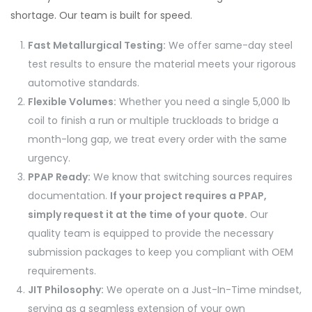
shortage. Our team is built for speed.
Fast Metallurgical Testing:
We offer same-day steel
test results to ensure the material meets your rigorous
automotive standards.
Flexible Volumes:
Whether you need a single 5,000 lb
coil to finish a run or multiple truckloads to bridge a
month-long gap, we treat every order with the same
urgency.
PPAP Ready:
We know that switching sources requires
documentation.
If your project requires a PPAP,
simply request it at the time of your quote.
Our
quality team is equipped to provide the necessary
submission packages to keep you compliant with OEM
requirements.
JIT Philosophy:
We operate on a Just-In-Time mindset,
serving as a seamless extension of your own