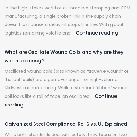
Demands
to
In the high-stakes world of automotive stamping and OEM
Stretcher
Ship.
manufacturing, a single broken link in the supply chain
Leveled
doesn’t just cause a delay—it stops the line. With global
Steel
De-
Continue reading
logistics remaining volatile and …
Risking
Your
What are Oscillate Wound Coils and why are they
Supply
worth exploring?
Chain:
Oscillated wound coils (also known as “traverse wound” or
Why
“helical” coils) are a game-changer for high-volume
Hascall
Midwest manufacturing. While a standard “ribbon” wound
Steel
Continue
coil looks like a roll of tape, an oscillated …
is
What
reading
the
are
Midwest
Oscillate
Largest
Galvanized Steel Compliance: RoHS vs. UL Explained
Wound
Spot
While both standards deal with safety, they focus on two