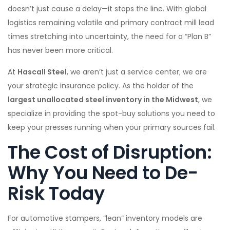
doesn’t just cause a delay—it stops the line. With global
logistics remaining volatile and primary contract mill lead
times stretching into uncertainty, the need for a “Plan B”
has never been more critical.
At
Hascall Steel
, we aren’t just a service center; we are
your strategic insurance policy. As the holder of the
largest unallocated steel inventory in the Midwest
, we
specialize in providing the spot-buy solutions you need to
keep your presses running when your primary sources fail.
The Cost of Disruption:
Why You Need to De-
Risk Today
For automotive stampers, “lean” inventory models are