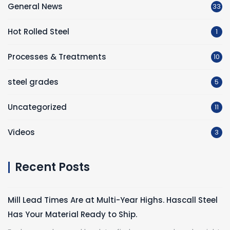
General News
33
Hot Rolled Steel
1
Processes & Treatments
10
steel grades
5
Uncategorized
11
Videos
3
Recent Posts
Mill Lead Times Are at Multi-Year Highs. Hascall Steel
Has Your Material Ready to Ship.