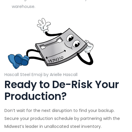
warehouse.
Hascall Steel Emoji by Arielle Hascall
Ready to De-Risk Your
Production?
Don’t wait for the next disruption to find your backup.
Secure your production schedule by partnering with the
Midwest’s leader in unallocated steel inventory.