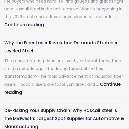
For buyers who need hard-to-find gauges and grades right
now, Hascall Steel is the call to make. What is happening in
the 2026 steel market If you have placed a steel order …
Mill
Continue reading
Lead
Times
Why the Fiber Laser Revolution Demands Stretcher
Are
Leveled Steel
at
The manufacturing floor looks vastly different today than
Multi-
it did a decade ago. The driving force behind this
Year
transformation? The rapid advancement of industrial fiber
Highs.
Continue
lasers. Today’s lasers are faster, smarter, and …
Hascall
Why
reading
Steel
the
Has
Fiber
Your
De-Risking Your Supply Chain: Why Hascall Steel is
Laser
Material
the Midwest’s Largest Spot Supplier for Automotive &
Revolution
Ready
Manufacturing