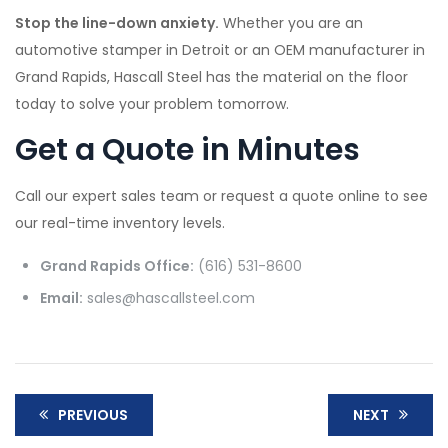
Stop the line-down anxiety.
Whether you are an
automotive stamper in Detroit or an OEM manufacturer in
Grand Rapids, Hascall Steel has the material on the floor
today to solve your problem tomorrow.
Get a Quote in Minutes
Call our expert sales team or request a quote online to see
our real-time inventory levels.
Grand Rapids Office:
(616) 531-8600
Email:
sales@hascallsteel.com
PREVIOUS
NEXT