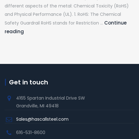
Coils
Supplier
different aspects of the metal: Chemical Toxicity (RoHS)
and
for
and Physical Performance (UL). 1. RoHS: The Chemical
why
Automo
Continue
Safety Guardrail RoHS stands for Restriction …
are
&
Galvanized
reading
they
Manufa
Steel
worth
Compliance:
exploring?
RoHS
vs.
UL
Get in touch
Explained
4165 Spartan Industrial Drive SW
Grandville, MI 49418
Sales@hascallsteel.com
616-531-8600