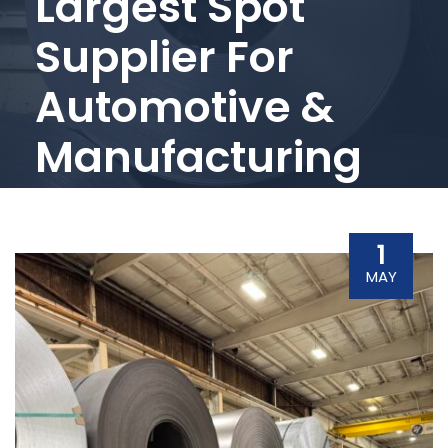
Largest Spot
Supplier For
Automotive &
Manufacturing
1
MAY