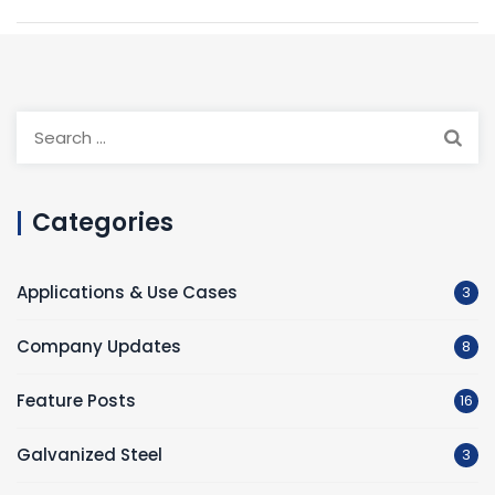
Search
for:
Categories
Applications & Use Cases
3
Company Updates
8
Feature Posts
16
Galvanized Steel
3