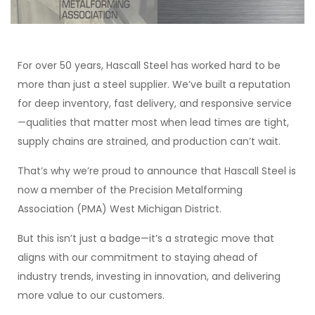
For over 50 years, Hascall Steel has worked hard to be
more than just a steel supplier. We’ve built a reputation
for deep inventory, fast delivery, and responsive service
—qualities that matter most when lead times are tight,
supply chains are strained, and production can’t wait.
That’s why we’re proud to announce that Hascall Steel is
now a member of the Precision Metalforming
Association (PMA) West Michigan District.
But this isn’t just a badge—it’s a strategic move that
aligns with our commitment to staying ahead of
industry trends, investing in innovation, and delivering
more value to our customers.