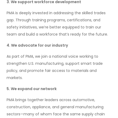
3. We support workforce development
PMA is deeply invested in addressing the skilled trades
gap. Through training programs, certifications, and
safety initiatives, we’re better equipped to train our
team and build a workforce that’s ready for the future.
4
. We advocate for our industry
As part of PMA, we join a national voice working to
strengthen U.S. manufacturing, support smart trade
policy, and promote fair access to materials and
markets.
5. We expand our network
PMA brings together leaders across automotive,
construction, appliance, and general manufacturing
sectors—many of whom face the same supply chain