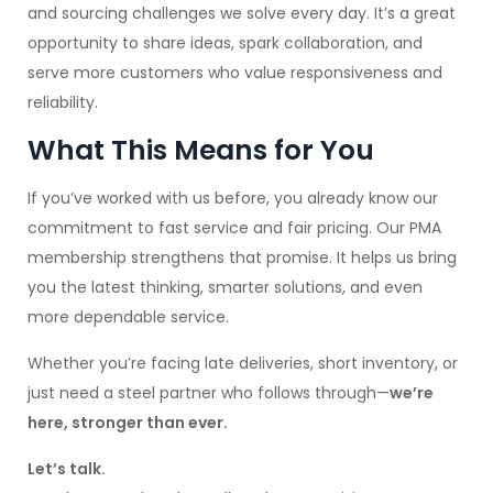
and sourcing challenges we solve every day. It’s a great
opportunity to share ideas, spark collaboration, and
serve more customers who value responsiveness and
reliability.
What This Means for You
If you’ve worked with us before, you already know our
commitment to fast service and fair pricing. Our PMA
membership strengthens that promise. It helps us bring
you the latest thinking, smarter solutions, and even
more dependable service.
Whether you’re facing late deliveries, short inventory, or
just need a steel partner who follows through—
we’re
here, stronger than ever.
Let’s talk.