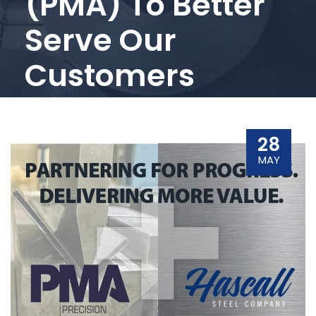
(PMA) To Better
Serve Our
Customers
28
MAY