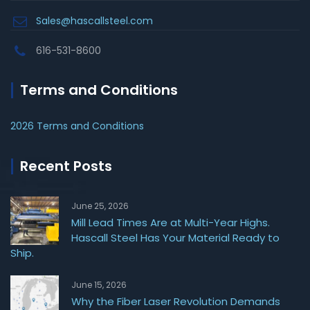
Sales@hascallsteel.com
616-531-8600
Terms and Conditions
2026 Terms and Conditions
Recent Posts
June 25, 2026
Mill Lead Times Are at Multi-Year Highs.
Hascall Steel Has Your Material Ready to
Ship.
June 15, 2026
Why the Fiber Laser Revolution Demands