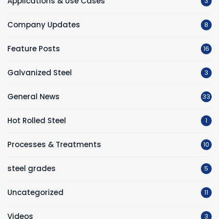
Applications & Use Cases
3
Company Updates
8
Feature Posts
16
Galvanized Steel
3
General News
33
Hot Rolled Steel
1
Processes & Treatments
10
steel grades
5
Uncategorized
11
Videos
3