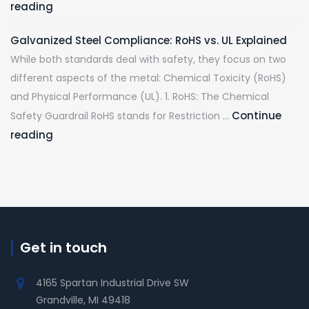
reading
Galvanized Steel Compliance: RoHS vs. UL Explained
While both standards deal with safety, they focus on two
different aspects of the metal: Chemical Toxicity (RoHS)
and Physical Performance (UL). 1. RoHS: The Chemical
Continue
Safety Guardrail RoHS stands for Restriction …
reading
Get in touch
4165 Spartan Industrial Drive SW
Grandville, MI 49418