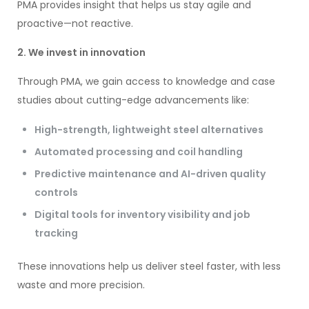
PMA provides insight that helps us stay agile and
proactive—not reactive.
2. We invest in innovation
Through PMA, we gain access to knowledge and case
studies about cutting-edge advancements like:
High-strength, lightweight steel alternatives
Automated processing and coil handling
Predictive maintenance and AI-driven quality
controls
Digital tools for inventory visibility and job
tracking
These innovations help us deliver steel faster, with less
waste and more precision.