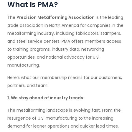
What Is PMA?
The
Precision Metalforming Association
is the leading
trade association in North America for companies in the
metalforming industry, including fabricators, stampers,
and steel service centers. PMA offers members access
to training programs, industry data, networking
opportunities, and national advocacy for U.S.
manufacturing.
Here’s what our membership means for our customers,
partners, and team:
1. We stay ahead of industry trends
The metalforming landscape is evolving fast. From the
resurgence of U.S. manufacturing to the increasing
demand for leaner operations and quicker lead times,