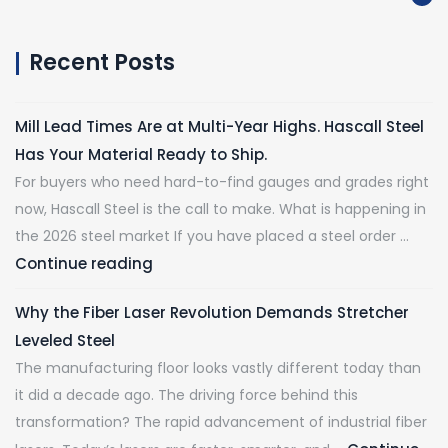
Recent Posts
Mill Lead Times Are at Multi-Year Highs. Hascall Steel
Has Your Material Ready to Ship.
For buyers who need hard-to-find gauges and grades right
now, Hascall Steel is the call to make. What is happening in
the 2026 steel market If you have placed a steel order …
Continue reading
Why the Fiber Laser Revolution Demands Stretcher
Leveled Steel
The manufacturing floor looks vastly different today than
it did a decade ago. The driving force behind this
transformation? The rapid advancement of industrial fiber