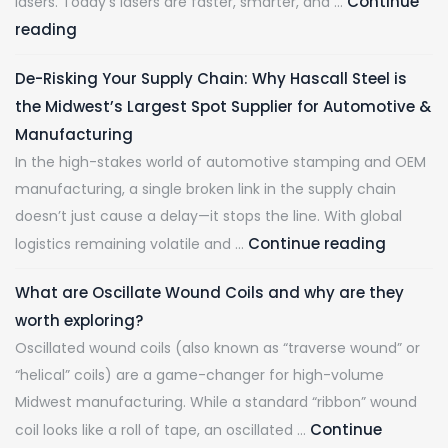
Continue
lasers. Today’s lasers are faster, smarter, and …
reading
De-Risking Your Supply Chain: Why Hascall Steel is
the Midwest’s Largest Spot Supplier for Automotive &
Manufacturing
In the high-stakes world of automotive stamping and OEM
manufacturing, a single broken link in the supply chain
doesn’t just cause a delay—it stops the line. With global
Continue reading
logistics remaining volatile and …
What are Oscillate Wound Coils and why are they
worth exploring?
Oscillated wound coils (also known as “traverse wound” or
“helical” coils) are a game-changer for high-volume
Midwest manufacturing. While a standard “ribbon” wound
Continue
coil looks like a roll of tape, an oscillated …