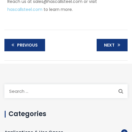
Reach us at sales@hascallsteel.com or visit
hascallsteel.com
to learn more.
PREVIOUS
NEXT
Categories