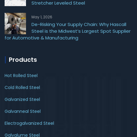
Stretcher Leveled Steel
May 1, 2026
De-Risking Your Supply Chain: Why Hascall
Steel is the Midwest’s Largest Spot Supplier
for Automotive & Manufacturing
Products
Hot Rolled Steel
Cold Rolled Steel
Galvanized Steel
Galvanneal Steel
Electrogalvanized Steel
Galvalume Steel