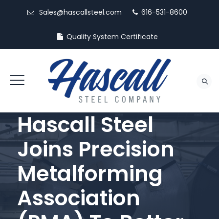
Sales@hascallsteel.com
616-531-8600
Quality System Certificate
Hascall Steel
Joins Precision
Metalforming
Association