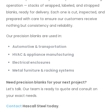
operation — stacks of wrapped, labeled, and strapped
blanks, ready for delivery. Each one is cut, inspected, and
prepared with care to ensure our customers receive
nothing but consistency and reliability.
Our precision blanks are used in:
Automotive & transportation
HVAC & appliance manufacturing
Electrical enclosures
Metal furniture & racking systems
Need precision blanks for your next project?
Let’s talk. Our team is ready to quote and consult on
your exact needs.
Contact
Hascall Steel today.