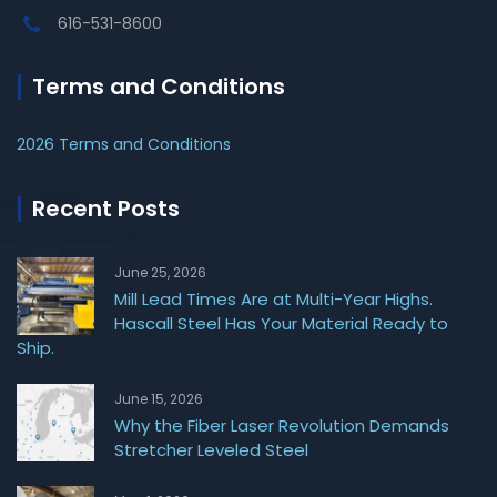
616-531-8600
Terms and Conditions
2026 Terms and Conditions
Recent Posts
June 25, 2026
Mill Lead Times Are at Multi-Year Highs.
Hascall Steel Has Your Material Ready to
Ship.
June 15, 2026
Why the Fiber Laser Revolution Demands
Stretcher Leveled Steel