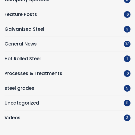
Feature Posts
16
Galvanized Steel
3
General News
33
Hot Rolled Steel
1
Processes & Treatments
10
steel grades
5
Uncategorized
11
Videos
3