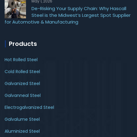
May 1, 2026
De-Risking Your Supply Chain: Why Hascall
Steel is the Midwest’s Largest Spot Supplier
for Automotive & Manufacturing
Products
Hot Rolled Steel
Cold Rolled Steel
Galvanized Steel
Galvanneal Steel
Electrogalvanized Steel
Galvalume Steel
Aluminized Steel