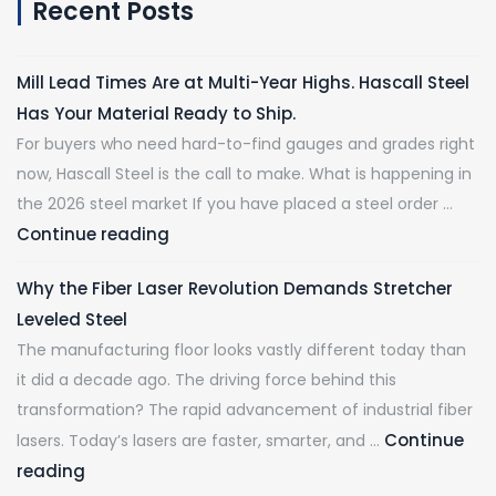
Recent Posts
Mill Lead Times Are at Multi-Year Highs. Hascall Steel
Has Your Material Ready to Ship.
For buyers who need hard-to-find gauges and grades right
now, Hascall Steel is the call to make. What is happening in
the 2026 steel market If you have placed a steel order …
Continue reading
Why the Fiber Laser Revolution Demands Stretcher
Leveled Steel
The manufacturing floor looks vastly different today than
it did a decade ago. The driving force behind this
transformation? The rapid advancement of industrial fiber
Continue
lasers. Today’s lasers are faster, smarter, and …
reading