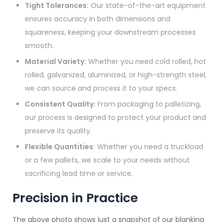
Tight Tolerances:
Our state-of-the-art equipment
ensures accuracy in both dimensions and
squareness, keeping your downstream processes
smooth.
Material Variety:
Whether you need cold rolled, hot
rolled, galvanized, aluminized, or high-strength steel,
we can source and process it to your specs.
Consistent Quality:
From packaging to palletizing,
our process is designed to protect your product and
preserve its quality.
Flexible Quantities:
Whether you need a truckload
or a few pallets, we scale to your needs without
sacrificing lead time or service.
Precision in Practice
The above photo shows just a snapshot of our blanking