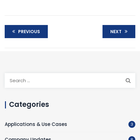
PREVIOUS
NEXT
Categories
Applications & Use Cases
3
Company Updates
8