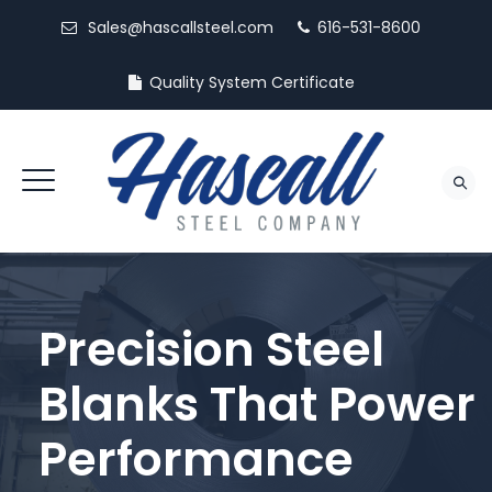
Sales@hascallsteel.com
616-531-8600
Quality System Certificate
Precision Steel
Blanks That Power
Performance