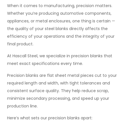
When it comes to manufacturing, precision matters.
Whether you’re producing automotive components,
appliances, or metal enclosures, one thing is certain —
the quality of your steel blanks directly affects the
efficiency of your operations and the integrity of your
final product.
At Hascall Steel, we specialize in precision blanks that
meet exact specifications every time.
Precision blanks are flat sheet metal pieces cut to your
required length and width, with tight tolerances and
consistent surface quality. They help reduce scrap,
minimize secondary processing, and speed up your
production line.
Here’s what sets our precision blanks apart: