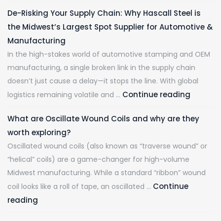
De-Risking Your Supply Chain: Why Hascall Steel is
the Midwest’s Largest Spot Supplier for Automotive &
Manufacturing
In the high-stakes world of automotive stamping and OEM
manufacturing, a single broken link in the supply chain
doesn’t just cause a delay—it stops the line. With global
Continue reading
logistics remaining volatile and …
What are Oscillate Wound Coils and why are they
worth exploring?
Oscillated wound coils (also known as “traverse wound” or
“helical” coils) are a game-changer for high-volume
Midwest manufacturing. While a standard “ribbon” wound
Continue
coil looks like a roll of tape, an oscillated …
reading