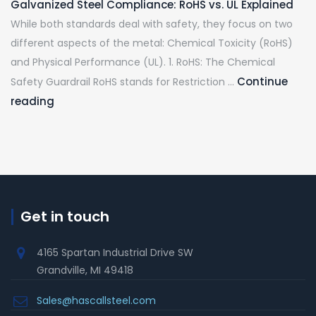
Galvanized Steel Compliance: RoHS vs. UL Explained
While both standards deal with safety, they focus on two
different aspects of the metal: Chemical Toxicity (RoHS)
and Physical Performance (UL). 1. RoHS: The Chemical
Continue
Safety Guardrail RoHS stands for Restriction …
reading
Get in touch
4165 Spartan Industrial Drive SW
Grandville, MI 49418
Sales@hascallsteel.com