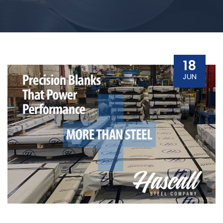
18
JUN