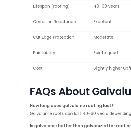
Lifespan (roofing)
40–60 years
Corrosion Resistance
Excellent
Cut Edge Protection
Moderate
Paintability
Fair to good
Cost
Slightly higher up
FAQs About Galval
How long does galvalume roofing last?
Galvalume roofs can last 40–60 years dependin
Is galvalume better than galvanized for roofin