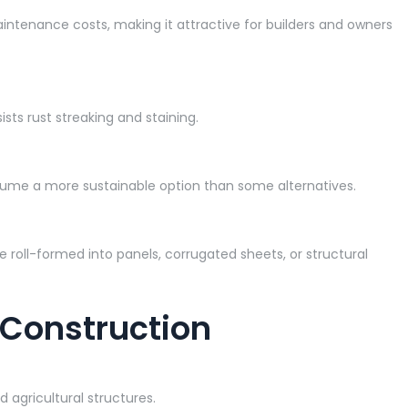
intenance costs, making it attractive for builders and owners
sts rust streaking and staining.
valume a more sustainable option than some alternatives.
e roll-formed into panels, corrugated sheets, or structural
 Construction
 agricultural structures.