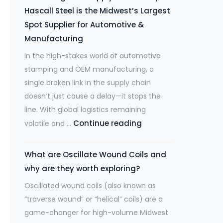
Laser
Ready
Hascall Steel is the Midwest’s Largest
Revolution
to
Spot Supplier for Automotive &
Demands
Ship.
Manufacturing
Stretcher
In the high-stakes world of automotive
Leveled
stamping and OEM manufacturing, a
Steel
single broken link in the supply chain
doesn’t just cause a delay—it stops the
line. With global logistics remaining
De-
Continue reading
volatile and …
Risking
Your
What are Oscillate Wound Coils and
Supply
why are they worth exploring?
Chain:
Oscillated wound coils (also known as
Why
“traverse wound” or “helical” coils) are a
Hascall
game-changer for high-volume Midwest
Steel