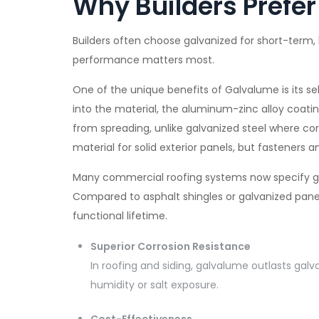
Why Builders Prefe
Builders often choose galvanized for short-term
performance matters most.
One of the unique benefits of Galvalume is its self
into the material, the aluminum-zinc alloy coatin
from spreading, unlike galvanized steel where corr
material for solid exterior panels, but fasteners 
Many commercial roofing systems now specify gal
Compared to asphalt shingles or galvanized panels
functional lifetime.
Superior Corrosion Resistance
In roofing and siding, galvalume outlasts galva
humidity or salt exposure.