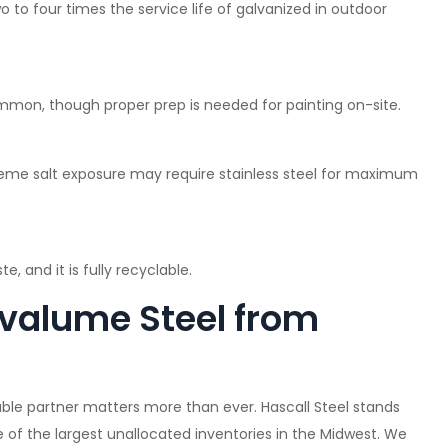
 to four times the service life of galvanized in outdoor
mmon, though proper prep is needed for painting on-site.
treme salt exposure may require stainless steel for maximum
e, and it is fully recyclable.
valume Steel from
able partner matters more than ever. Hascall Steel stands
e of the largest unallocated inventories in the Midwest. We