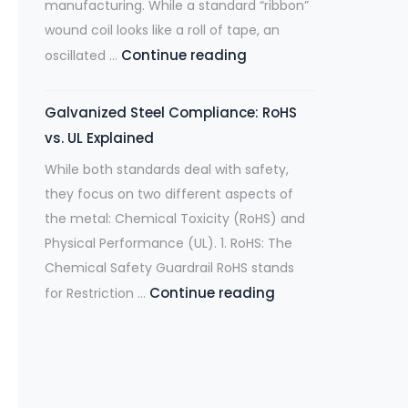
manufacturing. While a standard “ribbon”
is
wound coil looks like a roll of tape, an
the
What
Continue reading
oscillated …
Midwest’s
are
Largest
Oscillate
Spot
Galvanized Steel Compliance: RoHS
Wound
Supplier
vs. UL Explained
Coils
for
While both standards deal with safety,
and
Automotive
they focus on two different aspects of
why
&
the metal: Chemical Toxicity (RoHS) and
are
Manufacturing
Physical Performance (UL). 1. RoHS: The
they
Chemical Safety Guardrail RoHS stands
worth
Galvanized
Continue reading
for Restriction …
exploring?
Steel
Compliance:
RoHS
vs.