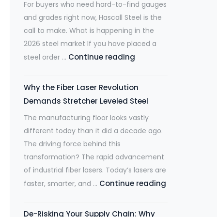
For buyers who need hard-to-find gauges
and grades right now, Hascall Steel is the
call to make. What is happening in the
2026 steel market If you have placed a
Mill
Continue reading
steel order …
Lead
Times
Why the Fiber Laser Revolution
Are
Demands Stretcher Leveled Steel
at
The manufacturing floor looks vastly
Multi-
different today than it did a decade ago.
Year
The driving force behind this
Highs.
transformation? The rapid advancement
Hascall
of industrial fiber lasers. Today’s lasers are
Steel
Why
Continue reading
faster, smarter, and …
Has
the
Your
Fiber
Material
De-Risking Your Supply Chain: Why