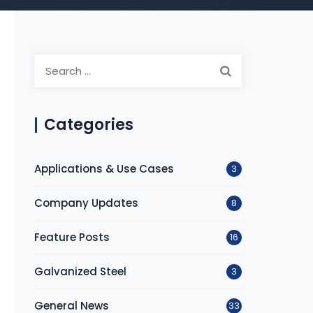
Search
for:
Categories
Applications & Use Cases
3
Company Updates
8
Feature Posts
16
Galvanized Steel
3
General News
33