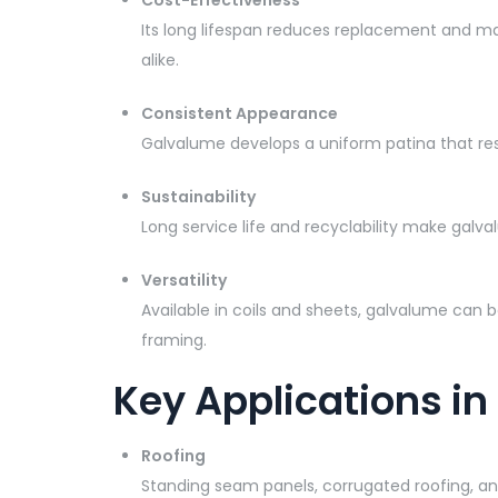
Cost-Effectiveness
Its long lifespan reduces replacement and ma
alike.
Consistent Appearance
Galvalume develops a uniform patina that resi
Sustainability
Long service life and recyclability make gal
Versatility
Available in coils and sheets, galvalume can b
framing.
Key Applications in
Roofing
Standing seam panels, corrugated roofing, and