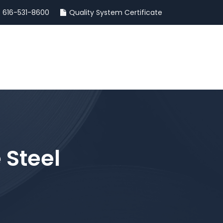
616-531-8600
Quality System Certificate
INSIGHTS
CONTACT
 Steel