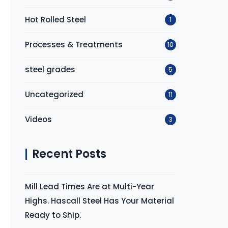
Hot Rolled Steel
1
Processes & Treatments
10
steel grades
5
Uncategorized
11
Videos
3
Recent Posts
Mill Lead Times Are at Multi-Year
Highs. Hascall Steel Has Your Material
Ready to Ship.