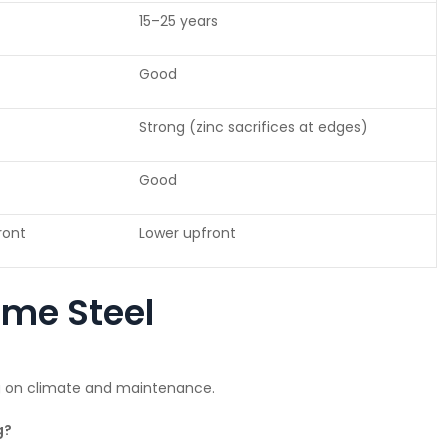
15–25 years
Good
Strong (zinc sacrifices at edges)
Good
front
Lower upfront
ume Steel
g on climate and maintenance.
g?