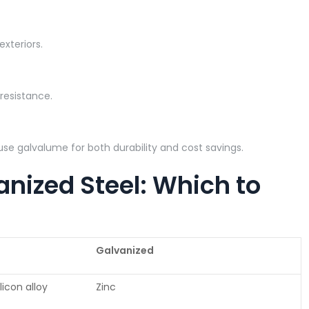
exteriors.
n resistance.
s use galvalume for both durability and cost savings.
nized Steel: Which to
Galvanized
icon alloy
Zinc