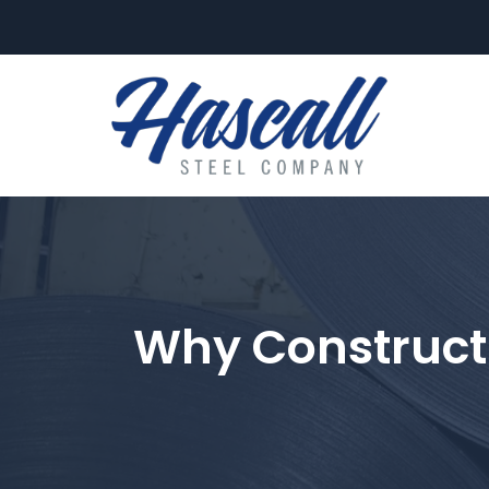
FLAT-ROLL
Why Construct