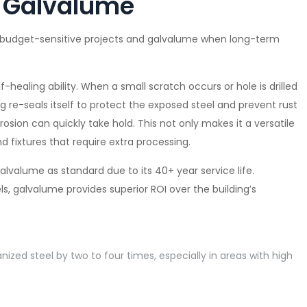
r Galvalume
, budget-sensitive projects and galvalume when long-term
-healing ability. When a small scratch occurs or hole is drilled
g re-seals itself to protect the exposed steel and prevent rust
osion can quickly take hold. This not only makes it a versatile
and fixtures that require extra processing.
valume as standard due to its 40+ year service life.
, galvalume provides superior ROI over the building’s
nized steel by two to four times, especially in areas with high