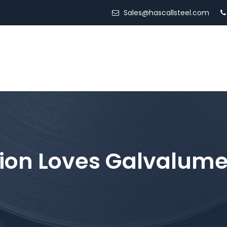
Sales@hascallsteel.com
ED STEEL
LOCATIONS
SERVICES
ABOUT US
ion Loves Galvalume