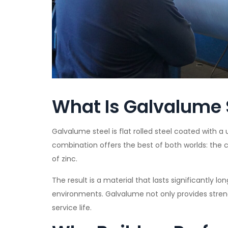
What Is Galvalume 
Galvalume steel is flat rolled steel coated with a 
combination offers the best of both worlds: the c
of zinc.
The result is a material that lasts significantly l
environments. Galvalume not only provides streng
service life.