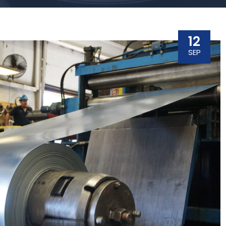
12
SEP