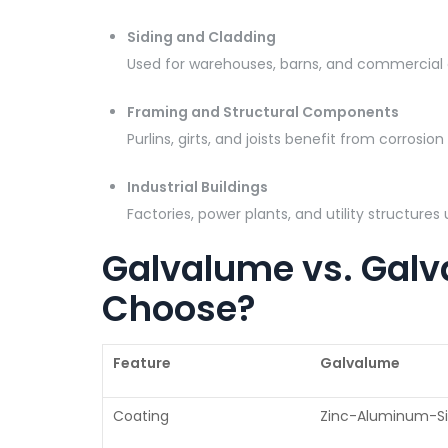
Siding and Cladding
Used for warehouses, barns, and commercial 
Framing and Structural Components
Purlins, girts, and joists benefit from corrosio
Industrial Buildings
Factories, power plants, and utility structure
Galvalume vs. Galva
Choose?
Feature
Galvalume
Coating
Zinc-Aluminum-Sil