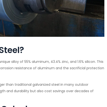
Steel?
unique alloy of 55% aluminum, 43.4% zinc, and 1.6% silicon. This
orrosion resistance of aluminum and the sacrificial protection
onger than traditional galvanized steel in many outdoor
th and durability but also cost savings over decades of