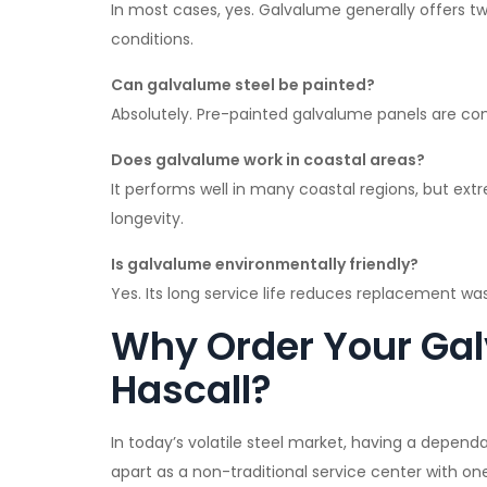
In most cases, yes. Galvalume generally offers two
conditions.
Can galvalume steel be painted?
Absolutely. Pre-painted galvalume panels are co
Does galvalume work in coastal areas?
It performs well in many coastal regions, but ex
longevity.
Is galvalume environmentally friendly?
Yes. Its long service life reduces replacement wast
Why Order Your Gal
Hascall?
In today’s volatile steel market, having a depend
apart as a non-traditional service center with on